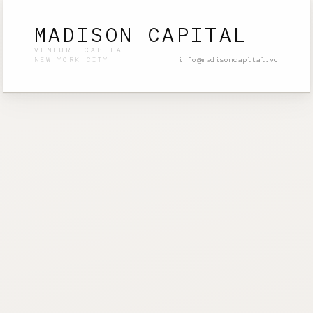
MADISON CAPITAL
VENTURE CAPITAL
info@madisoncapital.vc
NEW YORK CITY